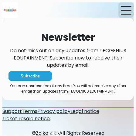
Home
News
Newsletter
Newsletter
Do not miss out on any updates from TECGENIUS
EDUTAINMENT. Subscribe now to receive their
updates by email.
Subscribe
You can unsubscribe at any time. You will not receive any other
email than updates from TECGENIUS EDUTAINMENT.
Support
Terms
Privacy policy
Legal notice
Ticket resale notice
©
Zaiko
K.K.
•
All Rights Reserved